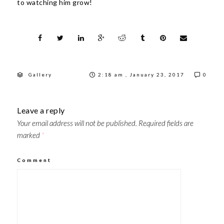
to watching him grow!
Gallery
2:18 am , January 23, 2017
0
Leave a reply
Your email address will not be published.
Required fields are
marked
*
Comment