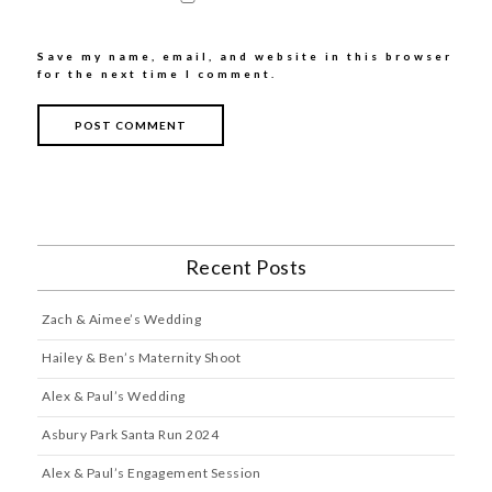
Save my name, email, and website in this browser
for the next time I comment.
Recent Posts
Zach & Aimee’s Wedding
Hailey & Ben’s Maternity Shoot
Alex & Paul’s Wedding
Asbury Park Santa Run 2024
Alex & Paul’s Engagement Session