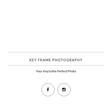
KEY FRAME PHOTOGRAPHY
Your Key to the Perfect Photo