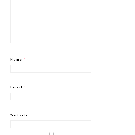
Name
*
Email
*
Website