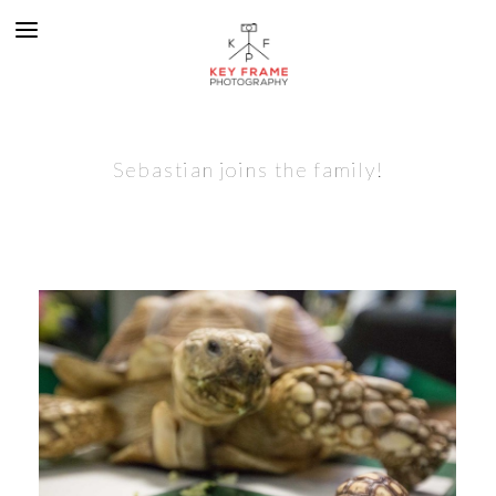
Sebastian joins the family!