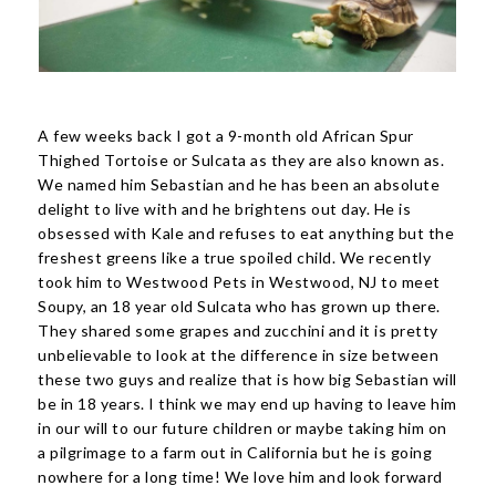
A few weeks back I got a 9-month old African Spur
Thighed Tortoise or Sulcata as they are also known as.
We named him Sebastian and he has been an absolute
delight to live with and he brightens out day. He is
obsessed with Kale and refuses to eat anything but the
freshest greens like a true spoiled child. We recently
took him to Westwood Pets in Westwood, NJ to meet
Soupy, an 18 year old Sulcata who has grown up there.
They shared some grapes and zucchini and it is pretty
unbelievable to look at the difference in size between
these two guys and realize that is how big Sebastian will
be in 18 years. I think we may end up having to leave him
in our will to our future children or maybe taking him on
a pilgrimage to a farm out in California but he is going
nowhere for a long time! We love him and look forward