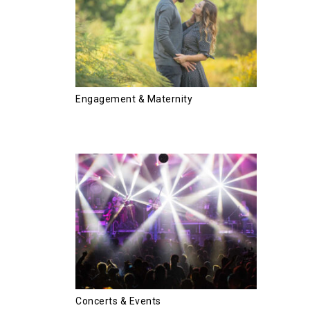
Engagement & Maternity
Concerts & Events