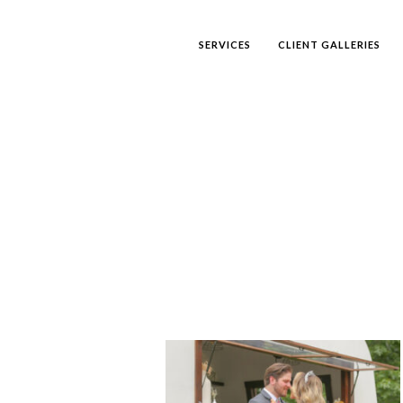
SERVICES
CLIENT GALLERIES