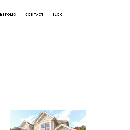
RTFOLIO
CONTACT
BLOG