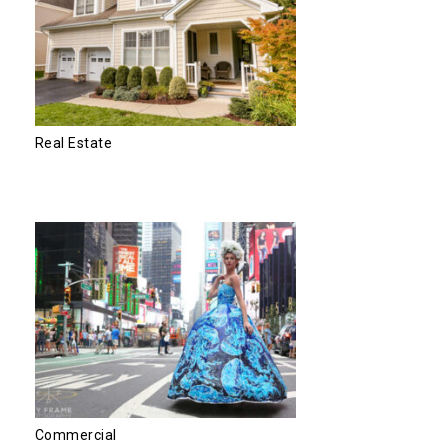
Real Estate
Commercial