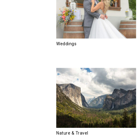
Weddings
Nature & Travel