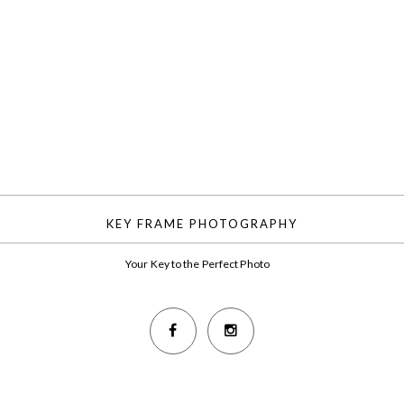
KEY FRAME PHOTOGRAPHY
Your Key to the Perfect Photo