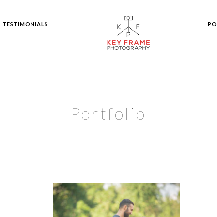
TESTIMONIALS
PO
Portfolio