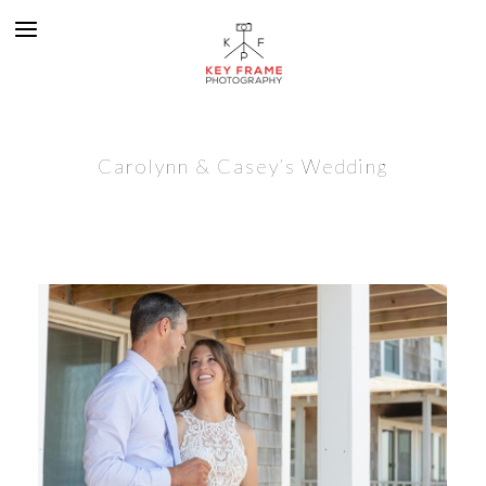
Carolynn & Casey’s Wedding