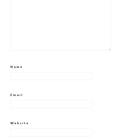
Name
*
Email
*
Website