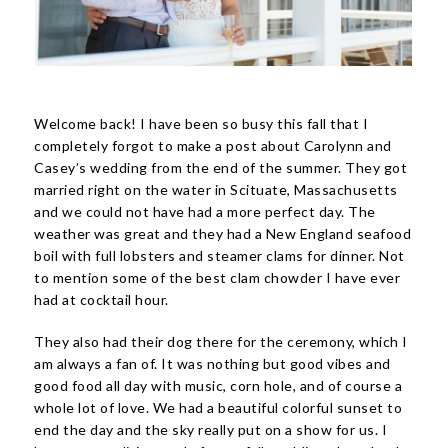
Welcome back! I have been so busy this fall that I
completely forgot to make a post about Carolynn and
Casey’s wedding from the end of the summer. They got
married right on the water in Scituate, Massachusetts
and we could not have had a more perfect day. The
weather was great and they had a New England seafood
boil with full lobsters and steamer clams for dinner. Not
to mention some of the best clam chowder I have ever
had at cocktail hour.
They also had their dog there for the ceremony, which I
am always a fan of. It was nothing but good vibes and
good food all day with music, corn hole, and of course a
whole lot of love. We had a beautiful colorful sunset to
end the day and the sky really put on a show for us. I