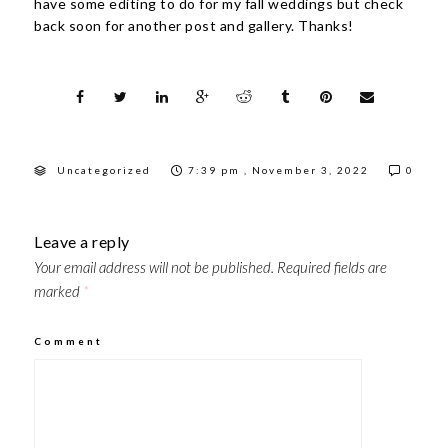
have some editing to do for my fall weddings but check
back soon for another post and gallery. Thanks!
Uncategorized
7:39 pm , November 3, 2022
0
Leave a reply
Your email address will not be published.
Required fields are
marked
*
Comment