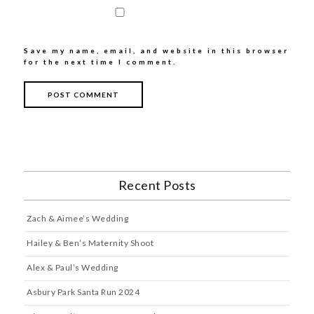
Save my name, email, and website in this browser
for the next time I comment.
Recent Posts
Zach & Aimee’s Wedding
Hailey & Ben’s Maternity Shoot
Alex & Paul’s Wedding
Asbury Park Santa Run 2024