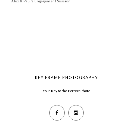
Alex & Paul’s Engagement Session
KEY FRAME PHOTOGRAPHY
Your Key to the Perfect Photo