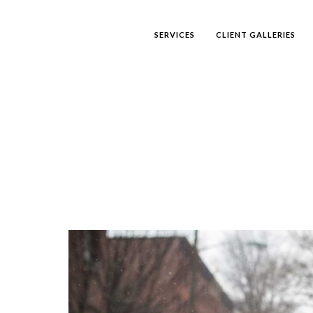
SERVICES
CLIENT GALLERIES