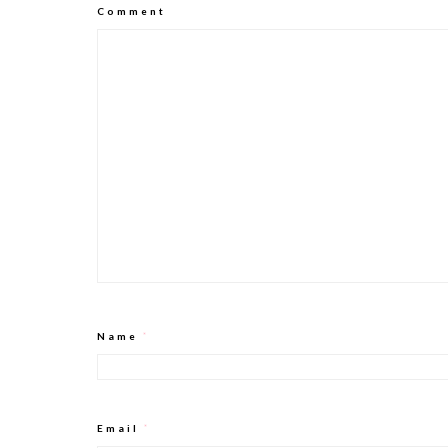
Comment
Name
*
Email
*