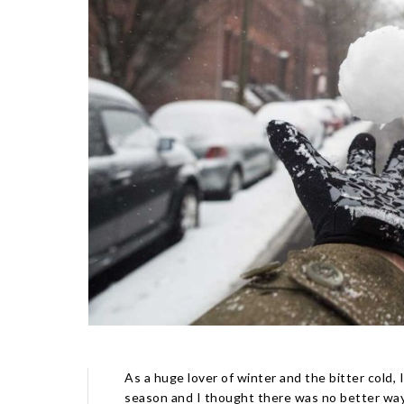
As a huge lover of winter and the bitter cold, 
season and I thought there was no better way