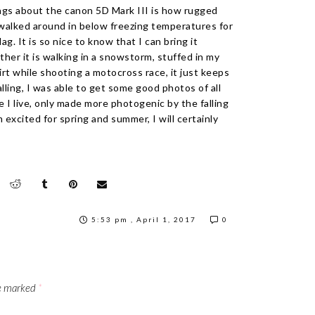
ngs about the canon 5D Mark III is how rugged
I walked around in below freezing temperatures for
g. It is so nice to know that I can bring it
her it is walking in a snowstorm, stuffed in my
irt while shooting a motocross race, it just keeps
lling, I was able to get some good photos of all
e I live, only made more photogenic by the falling
m excited for spring and summer, I will certainly
5:53 pm , April 1, 2017
0
re marked
*