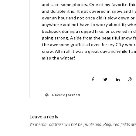
and take some photos. One of my favorite thi
and durable it is. It got covered in snow and 
over an hour and not once did it slow down or la
anywhere and not have to worry about it; whet
backpack during a rugged hike, or covered in d
going strong. Aside from the beautiful snow fa
the awesome graffiti all over Jersey City wher
snow. All in all it was a great day and while I a
miss the winter!
Uncategorized
Leave a reply
Your email address will not be published.
Required fields a