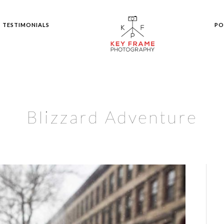
TESTIMONIALS
PO
Blizzard Adventure