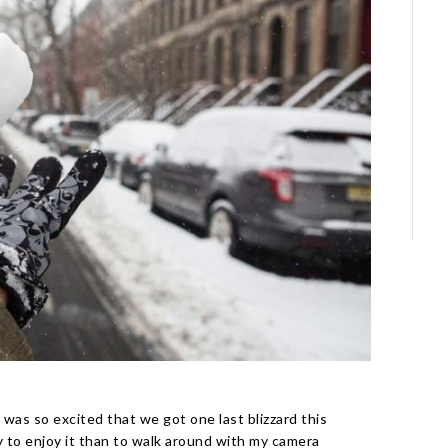
I was so excited that we got one last blizzard this
 to enjoy it than to walk around with my camera