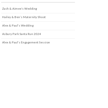
Zach & Aimee’s Wedding
Hailey & Ben’s Maternity Shoot
Alex & Paul’s Wedding
Asbury Park Santa Run 2024
Alex & Paul’s Engagement Session