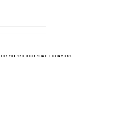
wser for the next time I comment.