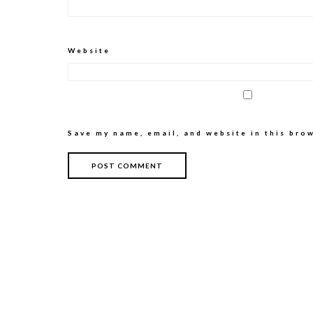
Website
Save my name, email, and website in this bro