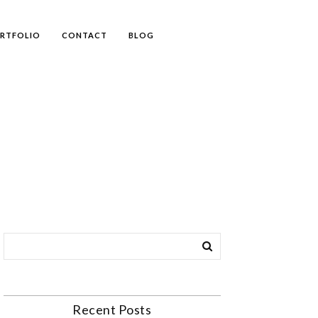
RTFOLIO
CONTACT
BLOG
Recent Posts